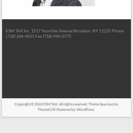
ESM TAX Inc. 1517 Voorhies Avenue Brooklyn, NY 11235 Phone
(718) 266-4015 Fax (718) 946-0775
Copyright © 2026
ESM TAX
. All rights reserved. Theme
Spacious
by
ThemeGrill. Powered by:
WordPress
.